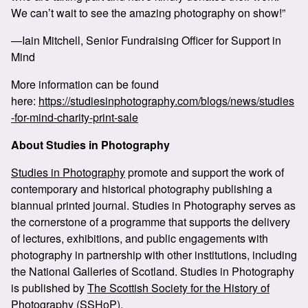
We can’t wait to see the amazing photography on show!”
—Iain Mitchell, Senior Fundraising Officer for Support in
Mind
More information can be found
here:
https://studiesinphotography.com/blogs/news/studies
-for-mind-charity-print-sale
About Studies in Photography
Studies in Photography
promote and support the work of
contemporary and historical photography publishing a
biannual printed journal. Studies in Photography serves as
the cornerstone of a programme that supports the delivery
of lectures, exhibitions, and public engagements with
photography in partnership with other institutions, including
the National Galleries of Scotland. Studies in Photography
is published by
The Scottish Society for the History of
Photography (SSHoP)
.