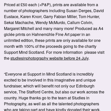
Priced at £50 each (+P&P), prints are available from a
number of photographers including Susan Derges, David
Eustace, Karen Knorr, Garry Fabian Miller, Tom Hunter,
Sekai Machache, Wendy McMurdo, Callum Colvin,
Margaret Mitchell and many many more! Produced as A4
giclée prints on Hahnemühle Fine Art paper in an
unlimited edition, these prints are only available for one
month with 100% of the proceeds going to the charity
Support Mind Scotland. For more information please visit
the
studiesinphotography website before 24 July
.
“Everyone at Support in Mind Scotland is incredibly
excited to be involved in this imaginative and unique
fundraiser, which will benefit not only our Edinburgh
service, The Stafford Centre, but also our work across the
country. Huge thanks go to the team at Studies in
Photography, as well as all the talented photographers
who are taking part and have kindly donated their work.