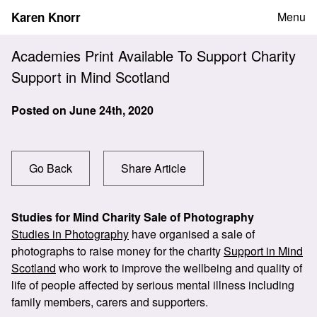
Skip
Karen Knorr
Menu
to
content
Academies Print Available To Support Charity
Support in Mind Scotland
Posted on
June 24th, 2020
Go Back
Share Article
Studies for Mind Charity Sale of Photography
Studies in Photography
have organised a sale of
photographs to raise money for the charity
Support in Mind
Scotland
who work to improve the wellbeing and quality of
life of people affected by serious mental illness including
family members, carers and supporters.