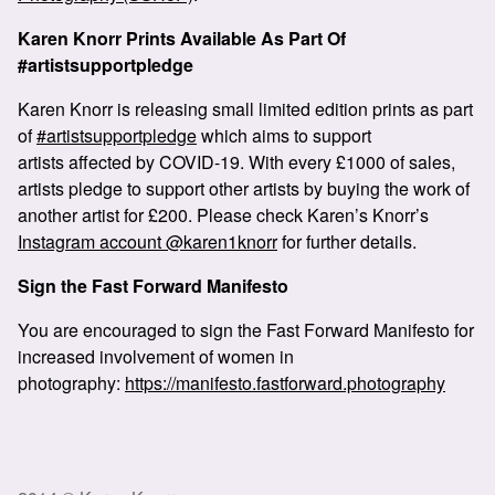
Karen Knorr Prints Available As Part Of
#artistsupportpledge
Karen Knorr is releasing small limited edition prints as part
of
#artistsupportpledge
which aims to support
artists affected by COVID-19. With every £1000 of sales,
artists pledge to support other artists by buying the work of
another artist for £200. Please check Karen’s Knorr’s
Instagram account @karen1knorr
for further details.
Sign the Fast Forward Manifesto
You are encouraged to sign the Fast Forward Manifesto for
increased involvement of women in
photography:
https://manifesto.fastforward.photography