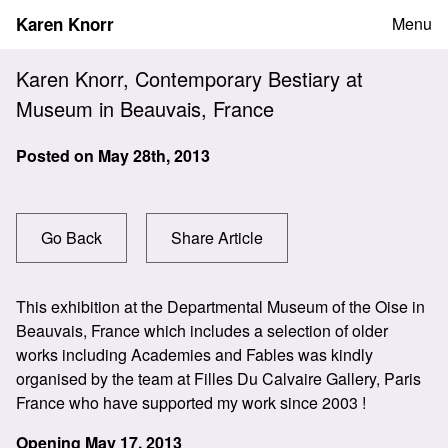
Skip
Karen Knorr
Menu
to
content
Karen Knorr, Contemporary Bestiary at
Museum in Beauvais, France
Posted on
May 28th, 2013
Go Back
Share Article
This exhibition at the Departmental Museum of the Oise in
Beauvais, France which includes a selection of older
works including Academies and Fables was kindly
organised by the team at Filles Du Calvaire Gallery, Paris
France who have supported my work since 2003 !
Opening May 17, 2013