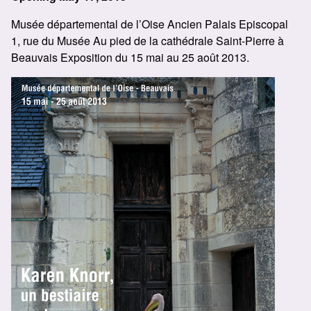
Musée départemental de l’Oise Ancien Palais Episcopal
1, rue du Musée Au pied de la cathédrale Saint-Pierre à
Beauvais Exposition du 15 mai au 25 août 2013.