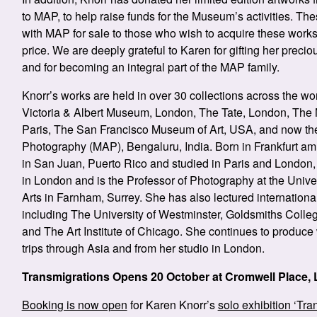
to MAP, to help raise funds for the Museum’s activities. Th
with MAP for sale to those who wish to acquire these works
price. We are deeply grateful to Karen for gifting her prec
and for becoming an integral part of the MAP family.
Knorr’s works are held in over 30 collections across the wo
Victoria & Albert Museum, London, The Tate, London, The
Paris, The San Francisco Museum of Art, USA, and now th
Photography (MAP), Bengaluru, India. Born in Frankfurt a
in San Juan, Puerto Rico and studied in Paris and London, 
in London and is the Professor of Photography at the Univer
Arts in Farnham, Surrey.
She has also lectured internationall
including The University of Westminster, Goldsmiths Colleg
and The Art Institute of Chicago. She continues to produce
trips through Asia and from her studio in London.
Transmigrations Opens 20 October at Cromwell Place,
Booking is now open
for Karen Knorr’s
solo exhibition ‘Tra