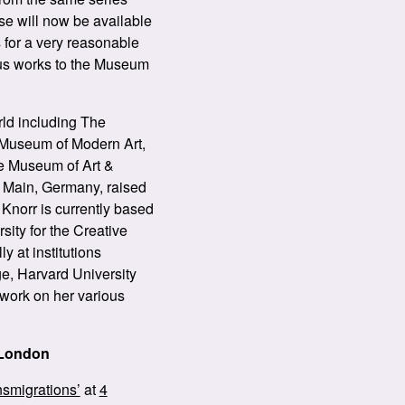
ese will now be available
 for a very reasonable
ious works to the Museum
rld including The
 Museum of Modern Art,
e Museum of Art &
m Main, Germany, raised
Knorr is currently based
sity for the Creative
y at institutions
e, Harvard University
 work on her various
 London
nsmigrations’
at
4