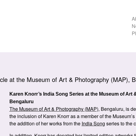
A
N
P
cle at the Museum of Art & Photography (MAP), B
Karen Knorr’s India Song Series at the Museum of Art
Bengaluru
The Museum of Art & Photography (MAP)
, Bengaluru, is d
the inclusion of Karen Knorr as a member of the Museum’s
the addition of her works from the
India Song
series to the c
In addition, Knorr has donated her limited edition artworks