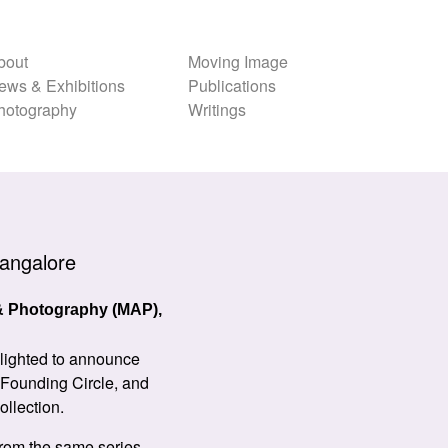
bout
Moving Image
ews & Exhibitions
Publications
hotography
Writings
angalore
 & Photography (MAP),
elighted to announce
 Founding Circle, and
ollection.
 from the same series