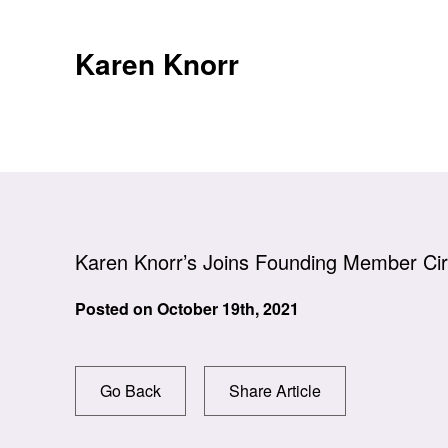
Skip
to
Karen Knorr
content
Karen Knorr’s Joins Founding Member Cir
Posted on
October 19th, 2021
Go Back
Share Article