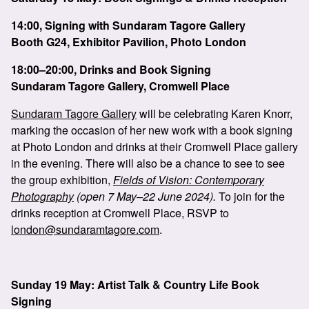
14:00, Signing with Sundaram Tagore Gallery
Booth G24, Exhibitor Pavilion, Photo London
18:00–20:00, Drinks and Book Signing
Sundaram Tagore Gallery, Cromwell Place
Sundaram Tagore Gallery
will be celebrating Karen Knorr,
marking the occasion of her new work with a book signing
at Photo London and drinks at their Cromwell Place gallery
in the evening. There will also be a chance to see to see
the group exhibition,
Fields of Vision: Contemporary
Photography
(open 7 May–22 June 2024).
To join for the
drinks reception at Cromwell Place, RSVP to
london@sundaramtagore.com
.
Sunday 19 May: Artist Talk & Country Life Book
Signing