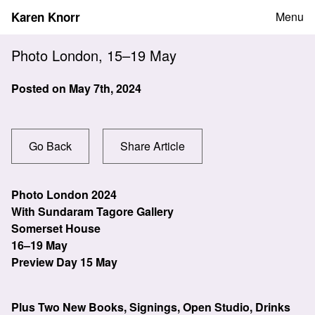
Skip
Karen Knorr
Menu
to
content
Photo London, 15–19 May
Posted on
May 7th, 2024
Go Back
Share Article
Photo London 2024
With Sundaram Tagore Gallery
Somerset House
16–19 May
Preview Day 15 May
Plus Two New Books, Signings, Open Studio, Drinks