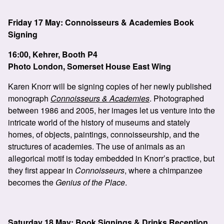
Friday 17 May: Connoisseurs & Academies Book
Signing
16:00, Kehrer, Booth P4
Photo London, Somerset House East Wing
Karen Knorr will be signing copies of her newly published
monograph
Connoisseurs & Academies
. Photographed
between 1986 and 2005, her images let us venture into the
intricate world of the history of museums and stately
homes, of objects, paintings, connoisseurship, and the
structures of academies. The use of animals as an
allegorical motif is today embedded in Knorr’s practice, but
they first appear in
Connoisseurs
, where a chimpanzee
becomes the
Genius of the Place
.
Saturday 18 May: Book Signings & Drinks Reception