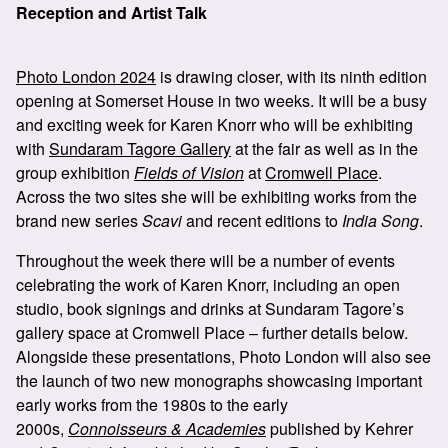
Reception and Artist Talk
Photo London 2024
is drawing closer, with its ninth edition
opening at Somerset House in two weeks. It will be a busy
and exciting week for Karen Knorr who will be exhibiting
with
Sundaram Tagore Gallery
at the fair as well as in the
group exhibition
Fields of Vision
at
Cromwell Place
.
Across the two sites she will be exhibiting works from the
brand new series
Scavi
and recent editions to
India Song
.
Throughout the week there will be a number of events
celebrating the work of Karen Knorr, including an open
studio, book signings and drinks at Sundaram Tagore’s
gallery space at Cromwell Place – further details below.
Alongside these presentations, Photo London will also see
the launch of two new monographs showcasing important
early works from the 1980s to the early
2000s,
Connoisseurs & Academies
published by Kehrer