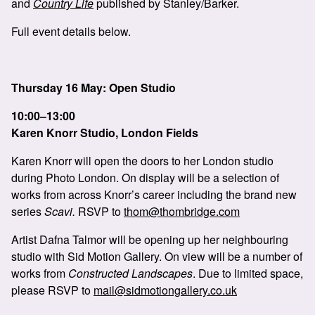
and
Country Life
published by Stanley/Barker.
Full event details below.
Thursday 16 May: Open Studio
10:00–13:00
Karen Knorr Studio, London Fields
Karen Knorr will open the doors to her London studio
during Photo London. On display will be a selection of
works from across Knorr’s career including the brand new
series
Scavi.
RSVP to
thom@thombridge.com
Artist Dafna Talmor will be opening up her neighbouring
studio with Sid Motion Gallery. On view will be a number of
works from
Constructed Landscapes
. Due to limited space,
please RSVP to
mail@sidmotiongallery.co.uk