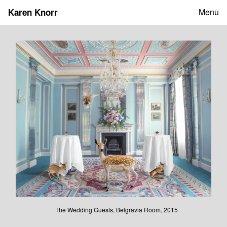
Skip
Karen Knorr
Menu
to
content
The Wedding Guests, Belgravia Room, 2015