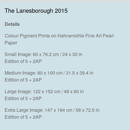
The Lanesborough 2015
Details
Colour Pigment Prints on Hahnemühle Fine Art Pearl
Paper
Small Image: 60 x 76.2 cm / 24 x 30 in
Edition of 5 + 2AP
Medium Image: 80 x 100 cm / 31.5 x 39.4 in
Edition of 5 + 2AP
Large Image: 122 x 152 cm / 48 x 60 in
Edition of 5 + 2AP
Extra Large Image: 147 x 184 cm / 58 x 72.5 in
Edition of 5 + 2AP