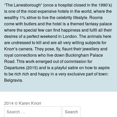
“The Lanesborough” (once a hospital closed in the 1990’s)
is one of the most expensive hotels in the world, where the
wealthy 1% strive to live the celebrity lifestyle. Rooms
come with butlers and the hotel is a themed fantasy palace
where the special few can find happiness and fulfil all their
desires of a perfect weekend in London. The animals here
are undressed to kill and are all very willing subjects for
Knorr’s camera. They pose, fly, flaunt their jewellery and
royal connections who live down Buckingham Palace
Road. This work emerged out of commission for
Departures (2015) and is a playful satire on how to aspire
to be rich rich and happy in a very exclusive part of town:
Belgravia.
2014 © Karen Knorr
Search
for: