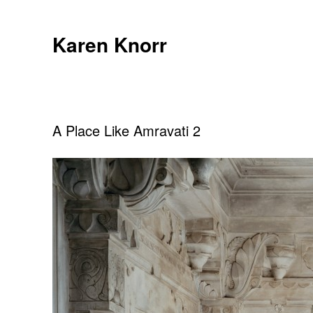
Skip
to
Karen Knorr
content
A Place Like Amravati 2