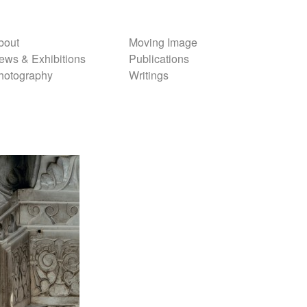
bout
Moving Image
ews & Exhibitions
Publications
hotography
Writings