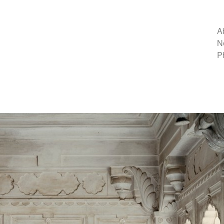
A
N
P