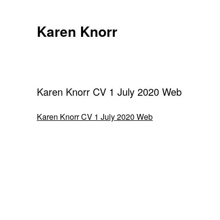
Skip
to
Karen Knorr
content
Karen Knorr CV 1 July 2020 Web
Karen Knorr CV 1 July 2020 Web