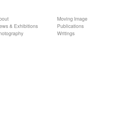
bout
Moving Image
ews & Exhibitions
Publications
hotography
Writings