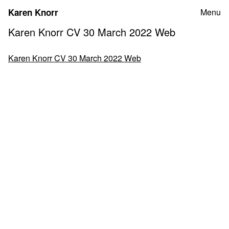
Skip
Karen Knorr
Menu
to
content
Karen Knorr CV 30 March 2022 Web
Karen Knorr CV 30 March 2022 Web