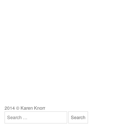
2014 © Karen Knorr
Search
for: