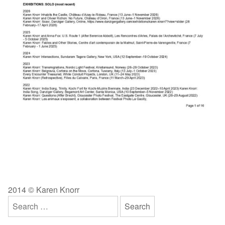
2014 © Karen Knorr
Search
for: