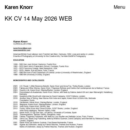
Skip
Karen Knorr
Menu
to
content
KK CV 14 May 2026 WEB