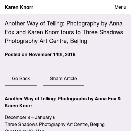
Skip
Karen Knorr
Menu
to
content
Another Way of Telling: Photography by Anna
Fox and Karen Knorr tours to Three Shadows
Photography Art Centre, Beijing
Posted on
November 14th, 2018
Go Back
Share Article
Another Way of Telling: Photographs by Anna Fox &
Karen Knorr
December 8 – January 6
Three Shadows Photography Art Centre, Beijing