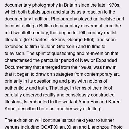
documentary photography in Britain since the late 1970s,
which both builds upon and stands as a reaction to the
documentary tradition. Photography played an incisive part
in constructing a British documentary movement from the
mid twentieth-century, that began in 19th century realist
literature (ie: Charles Dickens, George Eliot) and soon
extended to film (ie: John Grierson ) and in time to
television. The spirit of questioning and re-invention that
characterised the particular period of New or Expanded
Documentary that emerged from the 1980s, was new in
that it began to draw on strategies from contemporary art,
primarily in its questioning and play with notions of
authenticity and truth. That play, in terms of the mix of
carefully observed reality and consciously constructed
illusions, is embodied in the work of Anna Fox and Karen
Knorr, described here as ‘another way of telling’.​
The exhibition will continue its tour next year to further
venues including
OCAT Xi’an, Xi’an
and Lianghzou Photo