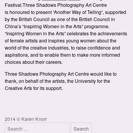
Festival.Three Shadows Photography Art Centre
is honoured to present “Another Way of Telling”, supported
by the British Council as one of the British Council in
China’s “Inspiring Women in the Arts” programme.
“Inspiring Women in the Arts” celebrates the achievements
of female artists and inspires young women about the
world of the creative industries, to raise confidence and
aspirations, and to enable them to make more informed
choices about their careers.
Three Shadows Photography Art Centre would like to
thank, on behalf of the artists, the University for the
Creative Arts for its support.
2014 © Karen Knorr
Search
for: