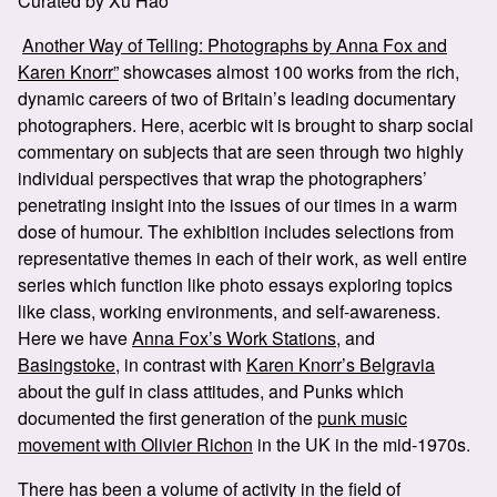
Curated by Xu Hao
Another Way of Telling: Photographs by Anna Fox and
Karen Knorr”
showcases almost 100 works from the rich,
dynamic careers of two of Britain’s leading documentary
photographers. Here, acerbic wit is brought to sharp social
commentary on subjects that are seen through two highly
individual perspectives that wrap the photographers’
penetrating insight into the issues of our times in a warm
dose of humour. The exhibition includes selections from
representative themes in each of their work, as well entire
series which function like photo essays exploring topics
like class, working environments, and self-awareness.
Here we have
Anna Fox’s Work Stations
, and
Basingstoke
, in contrast with
Karen Knorr’s Belgravia
about the gulf in class attitudes, and Punks which
documented the first generation of the
punk music
movement with Olivier Richon
in the UK in the mid-1970s.
There has been a volume of activity in the field of