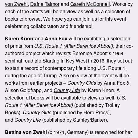
von Zwehl
,
Dafna Talmor
and
Gareth McConnell
. Works by
each of the artists will be on view as well as a selection of
books to browse. We hope you can join us for this event
celebrating collaboration and friendship!
Karen Knorr
and
Anna Fox
will be exhibiting a selection
of prints from
U.S. Route 1 (After Berenice Abbott)
, their co-
authored project which revisits Berenice Abbott’s 1954
seminal road trip.Starting in Key West in 2016, they set out
to start a record of contemporary life along U.S. Route 1.
during the age of Trump. Also on view at the event will be
works from earlier projects –
Country Girls
by Anna Fox &
Alison Goldfrapp, and
Country Life
by Karen Knorr. A
selection of books will be available to view as well:
U.S.
Route 1 (After Berenice Abbott)
(published by Trolley
Books),
Country Girls
(published by Here Press),
and
Country Life
(published by Stanley/Barker).
Bettina von Zwehl
(b.1971, Germany) is renowned for her