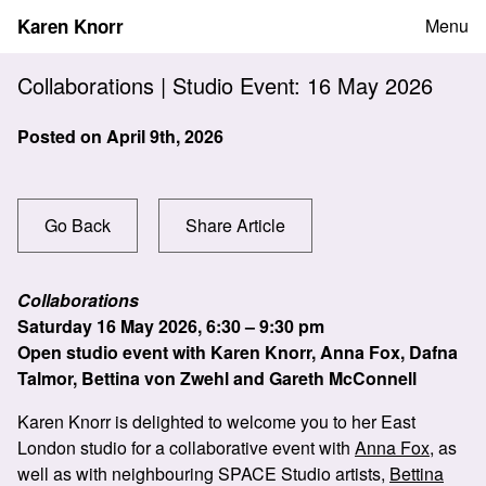
Skip
Karen Knorr
Menu
to
content
Collaborations | Studio Event: 16 May 2026
Posted on
April 9th, 2026
Go Back
Share Article
Collaborations
Saturday 16 May 2026, 6:30 – 9:30 pm
Open studio event with Karen Knorr, Anna Fox, Dafna
Talmor, Bettina von Zwehl and Gareth McConnell
Karen Knorr is delighted to welcome you to her East
London studio for a collaborative event with
Anna Fox
, as
well as with neighbouring SPACE Studio artists,
Bettina