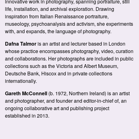
innovative work in photography, spanning portraiture, still
life, installation, and archival exploration. Drawing
inspiration from Italian Renaissance portraiture,
museology, psychoanalysis and activism, she experiments
with, and expands, the language of photography.
Dafna Talmor
is an artist and lecturer based in London
whose practice encompasses photography, video, curation
and collaborations. Her photographs are included in public
collections such as the Victoria and Albert Museum,
Deutsche Bank, Hiscox and in private collections
internationally.
Gareth McConnell
(b. 1972, Northern Ireland) is an artist
and photographer, and founder and editor-in-chief of, an
ongoing collaborative art and publishing project
established in 2013.