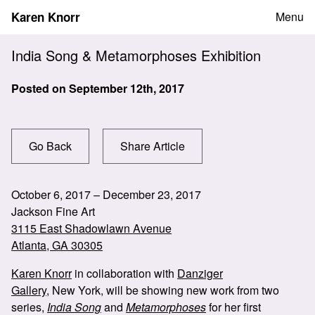
Skip
Karen Knorr
Menu
to
content
India Song & Metamorphoses Exhibition
Posted on
September 12th, 2017
Go Back
Share Article
October 6, 2017 – December 23, 2017
Jackson Fine Art
3115 East Shadowlawn Avenue
Atlanta, GA 30305
Karen Knorr
in collaboration with
Danziger
Gallery
, New York, will be showing new work from two
series,
India Song
and
Metamorphoses
for her first