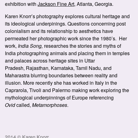
exhibition with
Jackson Fine Art
, Atlanta, Georgia.
Karen Knorr’s photography explores cultural heritage and
its ideological underpinings. Questions concerning post
colonialism and its relationship to aesthetics have
permeated her photographic work since the 1980’s. Her
work,
India Song,
researches the stories and myths of
India photographing animals and placing them in temples
and palaces across heritage sites in Uttar
Pradesh, Rajasthan, Karnataka, Tamil Nadu, and
Maharastra blurring boundaries between reality and
illusion. More recently she has worked in Italy in the
Caprarola, Tivoli and Palermo making work exploring the
mythological underpinnings of Europe referencing
Ovid
called,
Metamorphoses
.
2014 © Karen Knorr