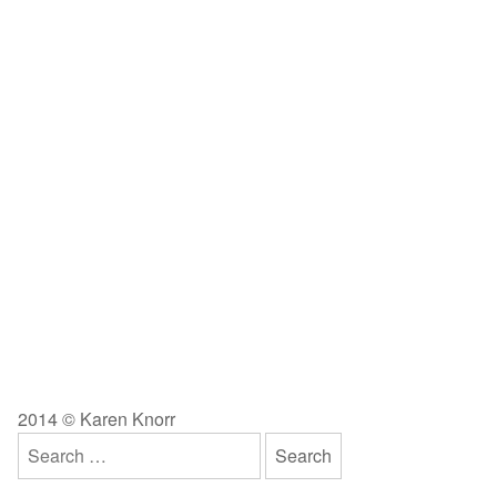
2014 © Karen Knorr
Search
for: