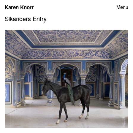
Skip
Karen Knorr
Menu
to
content
Sikanders Entry