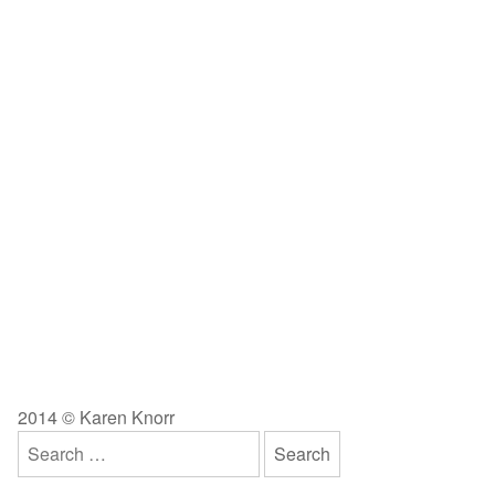
2014 © Karen Knorr
Search
for: