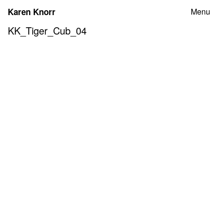
Skip
Karen Knorr
Menu
to
content
KK_Tiger_Cub_04