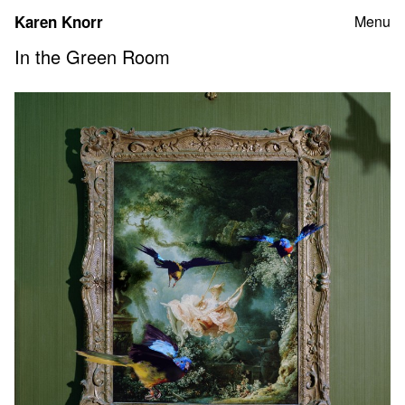
Skip
Karen Knorr
Menu
to
content
In the Green Room