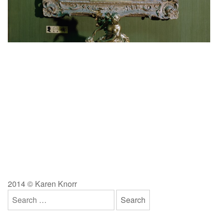
2014 © Karen Knorr
Search
for: