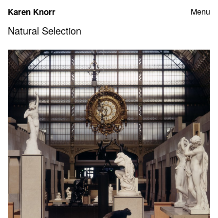
Skip
Karen Knorr
Menu
to
content
Natural Selection