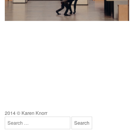
2014 © Karen Knorr
Search
for: