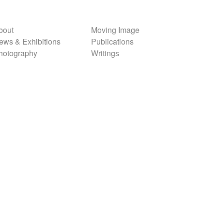
bout
Moving Image
ews & Exhibitions
Publications
hotography
Writings