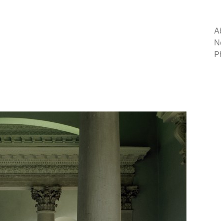
A
N
P