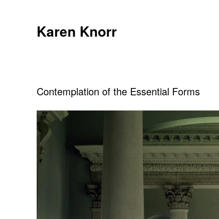
Skip
to
Karen Knorr
content
Contemplation of the Essential Forms