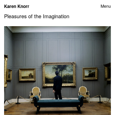
Skip
Karen Knorr
Menu
to
content
Pleasures of the Imagination