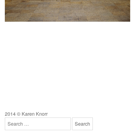
2014 © Karen Knorr
Search
for: