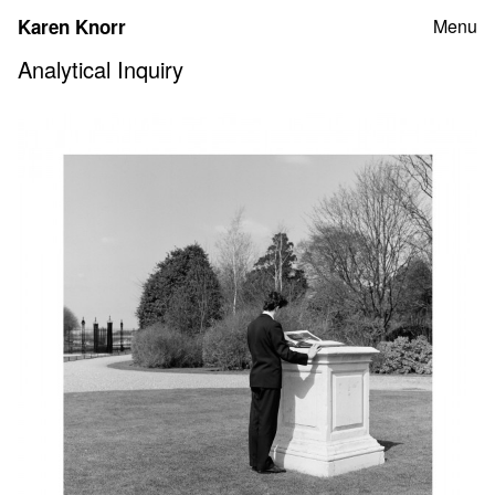
Skip
Karen Knorr
Menu
to
content
Analytical Inquiry