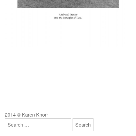
2014 © Karen Knorr
Search
for: