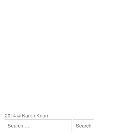
2014 © Karen Knorr
Search
for: