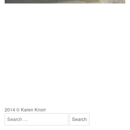
2014 © Karen Knorr
Search
for: