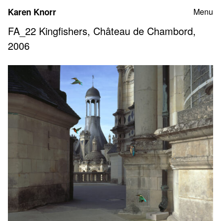
Skip
Karen Knorr
Menu
to
content
FA_22 Kingfishers, Château de Chambord,
2006