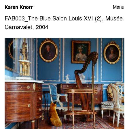
Skip
Karen Knorr
Menu
to
content
FAB003_The Blue Salon Louis XVI (2), Musée
Carnavalet, 2004