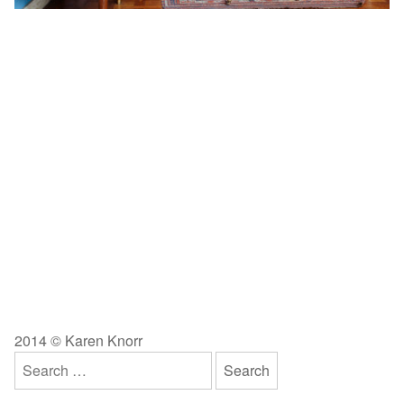
2014 © Karen Knorr
Search
for: