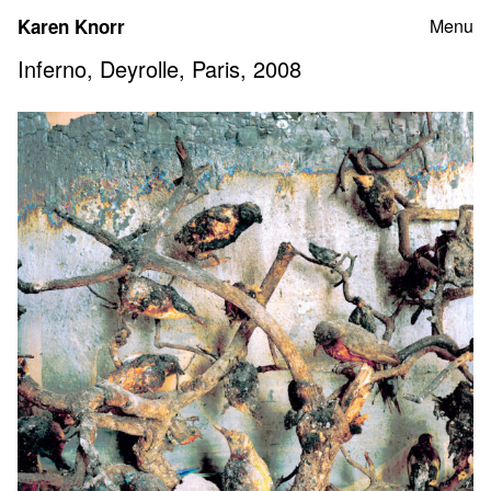
Skip
Karen Knorr
Menu
to
content
Inferno, Deyrolle, Paris, 2008