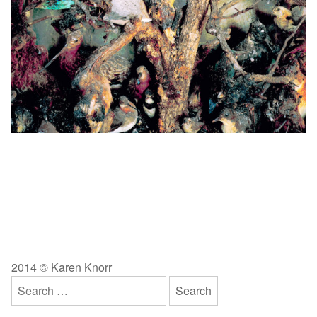
2014 © Karen Knorr
Search
for: