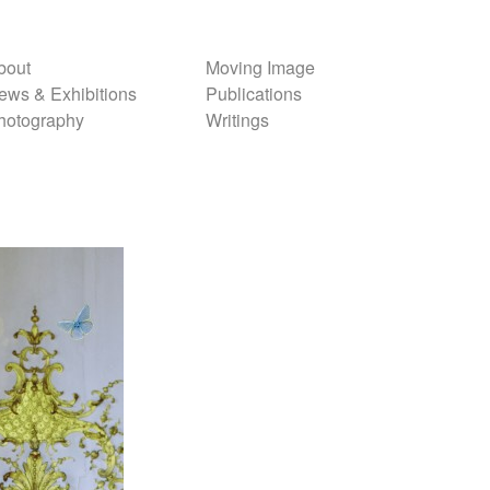
bout
Moving Image
ews & Exhibitions
Publications
hotography
Writings