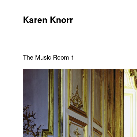
Skip
to
Karen Knorr
content
The Music Room 1