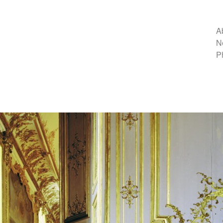
A
N
P