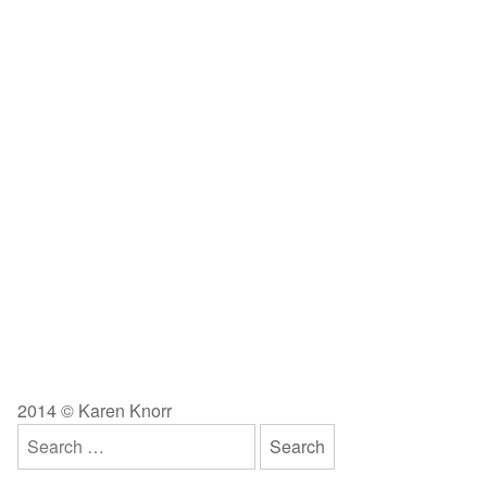
2014 © Karen Knorr
Search
for: