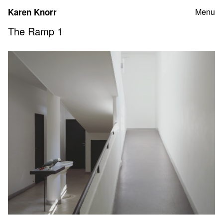
Skip
Karen Knorr
Menu
to
content
The Ramp 1