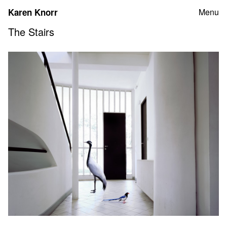
Skip
Karen Knorr
Menu
to
content
The Stairs