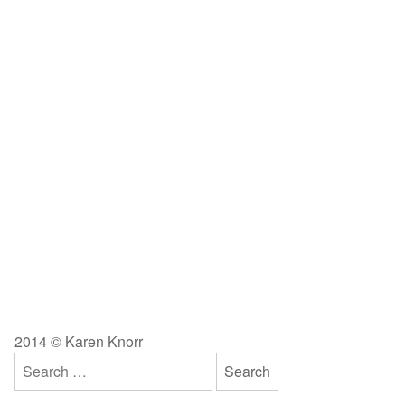
2014 © Karen Knorr
Search
for: