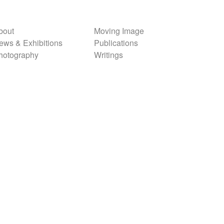
bout
Moving Image
ews & Exhibitions
Publications
hotography
Writings