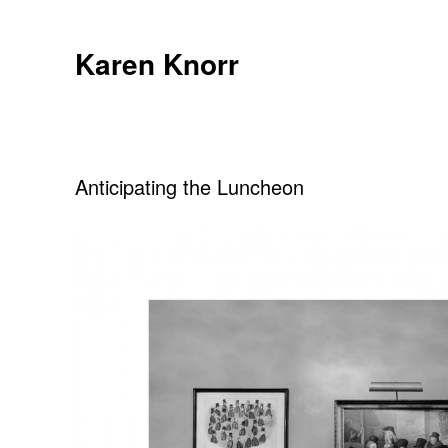
Skip
to
Karen Knorr
content
Anticipating the Luncheon