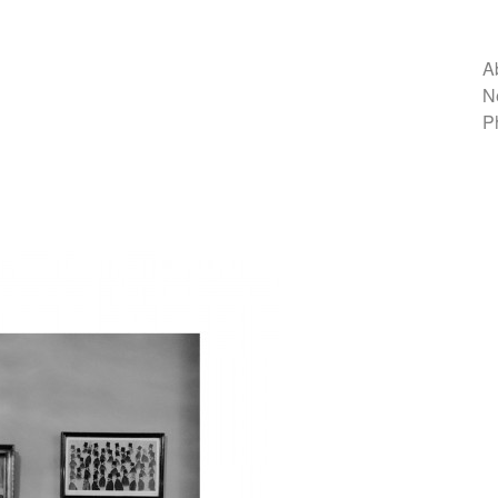
A
N
P