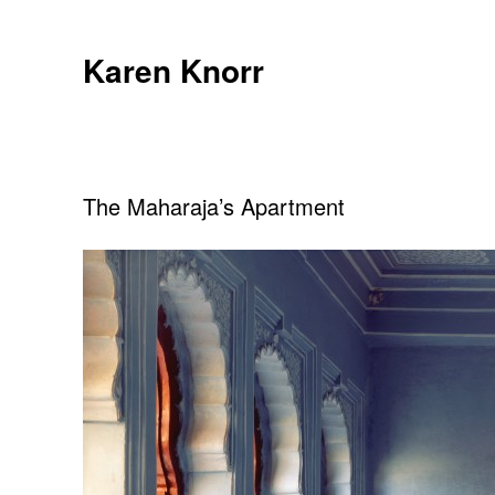
Skip
to
Karen Knorr
content
The Maharaja’s Apartment