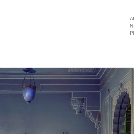
A
N
P