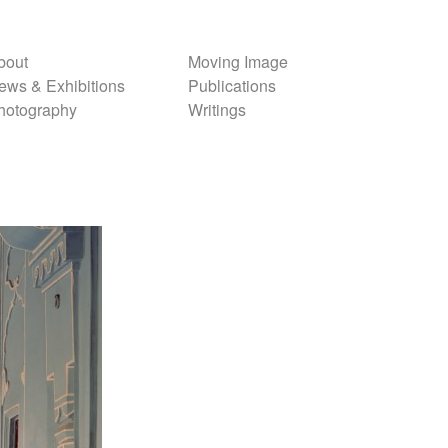
bout
Moving Image
ews & Exhibitions
Publications
hotography
Writings