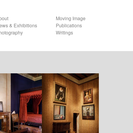
bout
Moving Image
ews & Exhibitions
Publications
hotography
Writings