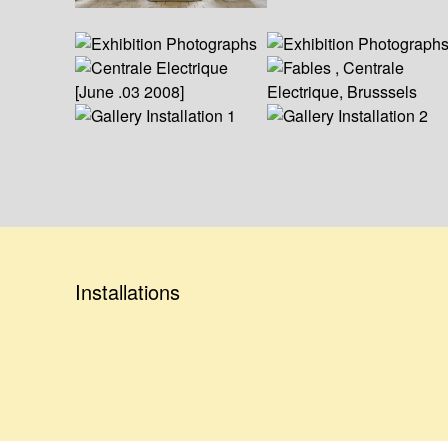
Installations