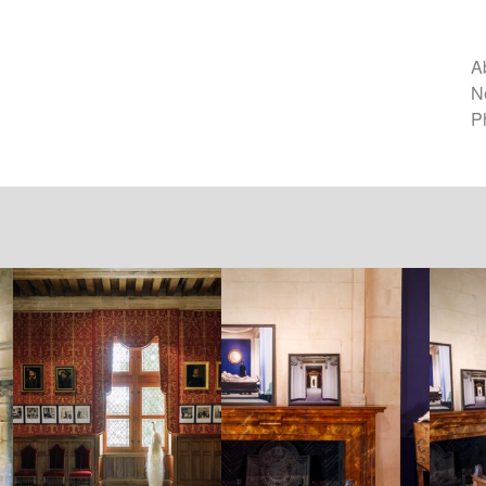
A
N
P