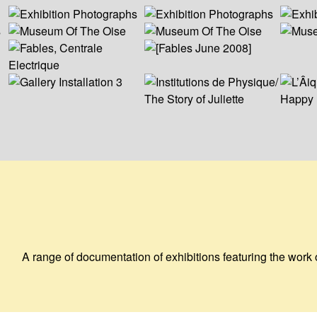
A range of documentation of exhibitions featuring the work 