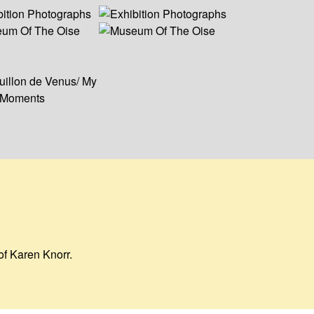
of Karen Knorr.