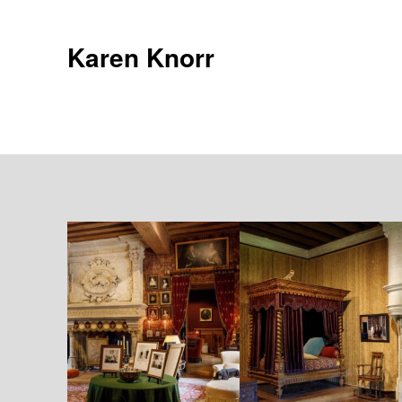
Skip
to
Karen Knorr
content