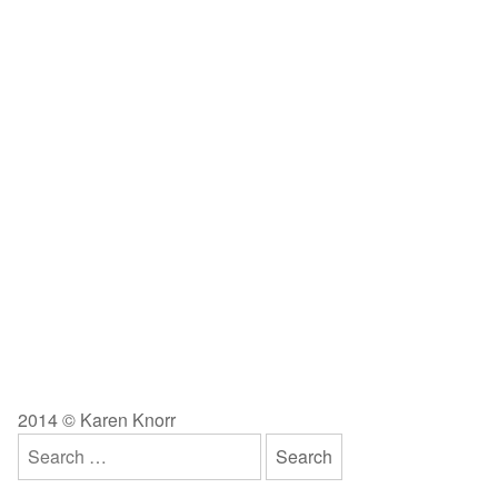
2014 © Karen Knorr
Search
for: