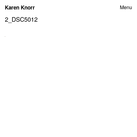
Skip
Karen Knorr
Menu
to
content
2_DSC5012