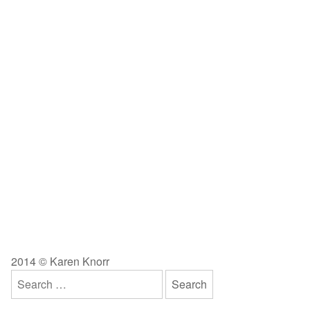
2014 © Karen Knorr
Search
for: