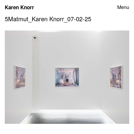
Skip
Karen Knorr
Menu
to
content
5Matmut_Karen Knorr_07-02-25