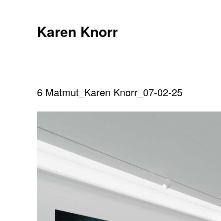
Skip
to
Karen Knorr
content
6 Matmut_Karen Knorr_07-02-25