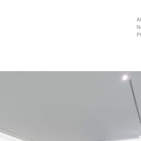
A
N
P