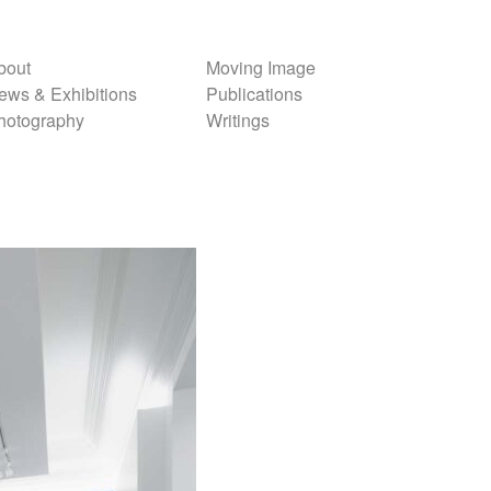
bout
Moving Image
ews & Exhibitions
Publications
hotography
Writings