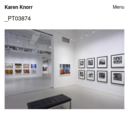
Skip
Karen Knorr
Menu
to
content
_PT03874