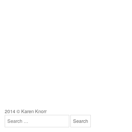
2014 © Karen Knorr
Search
for: