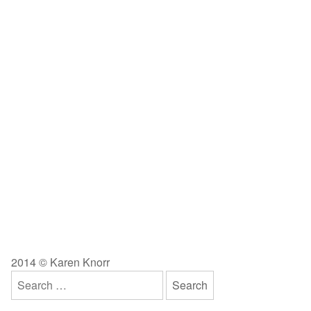
2014 © Karen Knorr
Search
for: