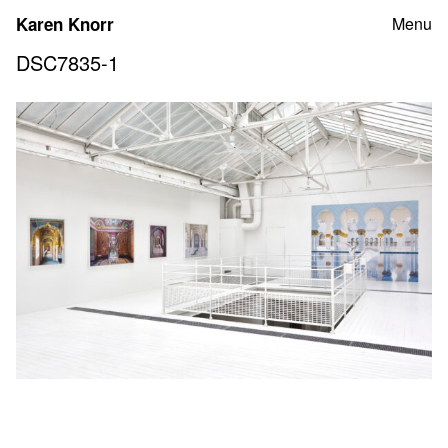
Skip
Karen Knorr
Menu
to
content
DSC7835-1