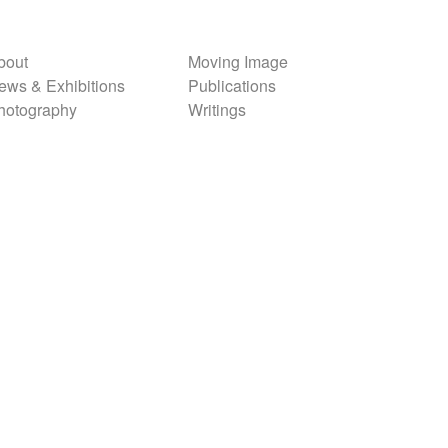
bout
Moving Image
ews & Exhibitions
Publications
hotography
Writings