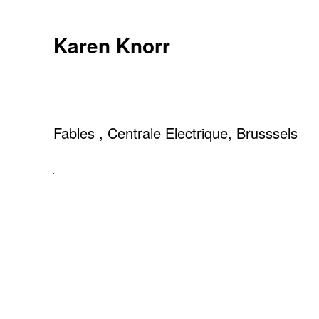
Skip
to
Karen Knorr
content
Fables , Centrale Electrique, Brusssels