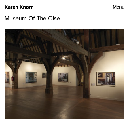
Skip
Karen Knorr
Menu
to
content
Museum Of The Oise