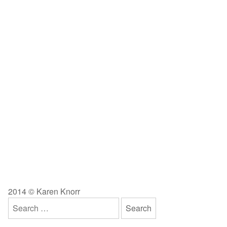
2014 © Karen Knorr
Search
for: