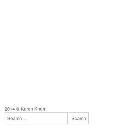
2014 © Karen Knorr
Search
for: