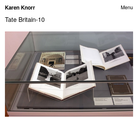
Skip
Karen Knorr
Menu
to
content
Tate Britain-10