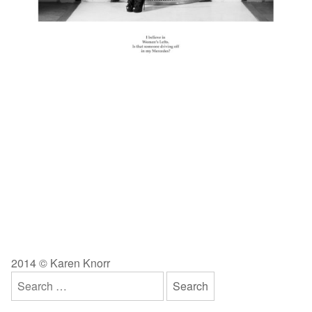
2014 © Karen Knorr
Search
for: