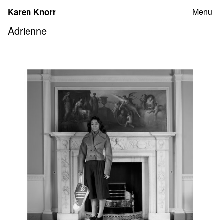
Skip
Karen Knorr
Menu
to
content
Adrienne