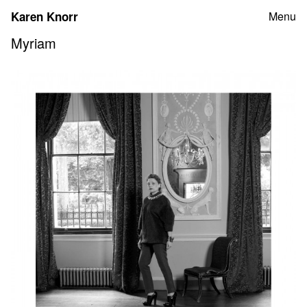
Skip
Karen Knorr
Menu
to
content
Myriam