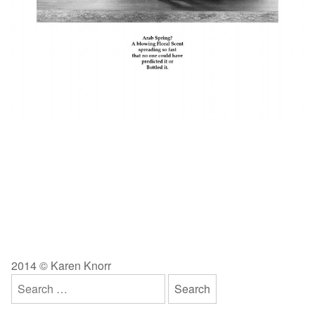
2014 © Karen Knorr
Search
for: