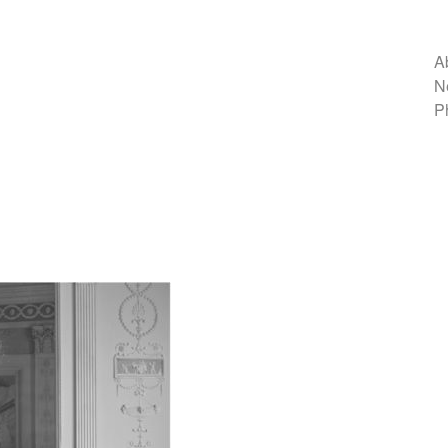
A
N
P