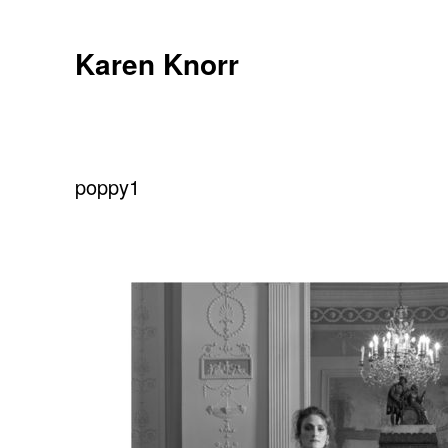
Skip
to
Karen Knorr
content
poppy1