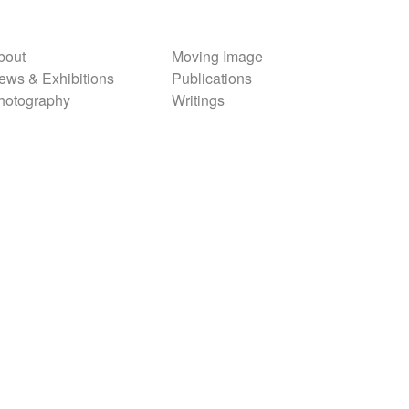
bout
Moving Image
ews & Exhibitions
Publications
hotography
Writings