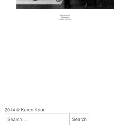
2014 © Karen Knorr
Search
for: