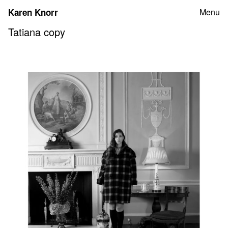
Skip
Karen Knorr
Menu
to
content
Tatiana copy