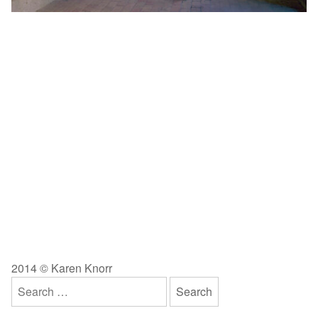
2014 © Karen Knorr
Search
for: