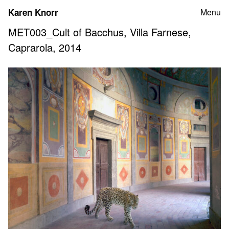
Skip
Karen Knorr
Menu
to
content
MET003_Cult of Bacchus, Villa Farnese,
Caprarola, 2014