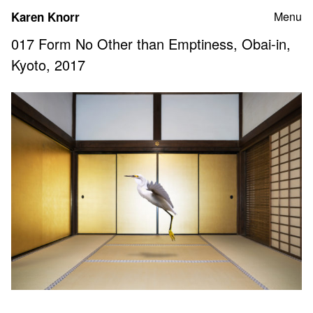
Skip
Karen Knorr
Menu
to
content
017 Form No Other than Emptiness, Obai-in,
Kyoto, 2017