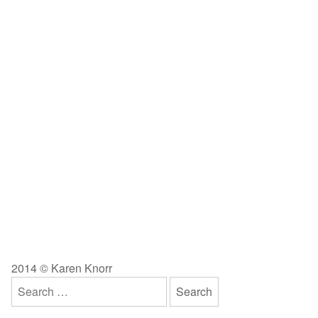
2014 © Karen Knorr
Search
for: