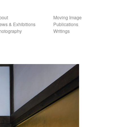
bout
Moving Image
ews & Exhibitions
Publications
hotography
Writings