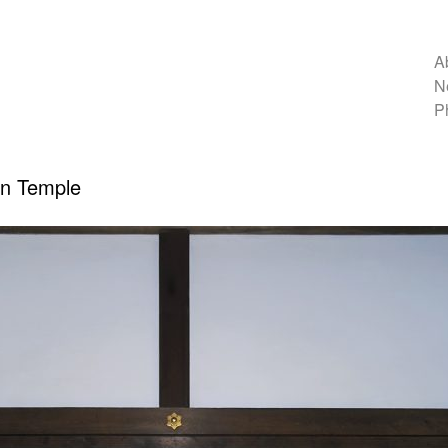
A
N
P
In Temple