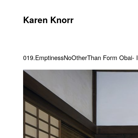
Skip
to
Karen Knorr
content
019.EmptinessNoOtherThan Form Obai- 