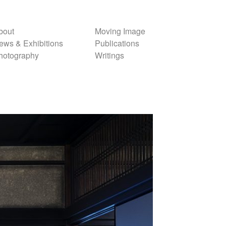
bout
Moving Image
ews & Exhibitions
Publications
hotography
Writings