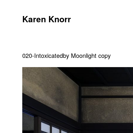
Skip
to
Karen Knorr
content
020-Intoxicatedby Moonlight copy