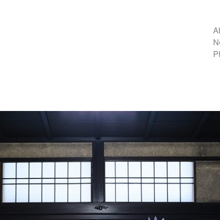
A
N
P