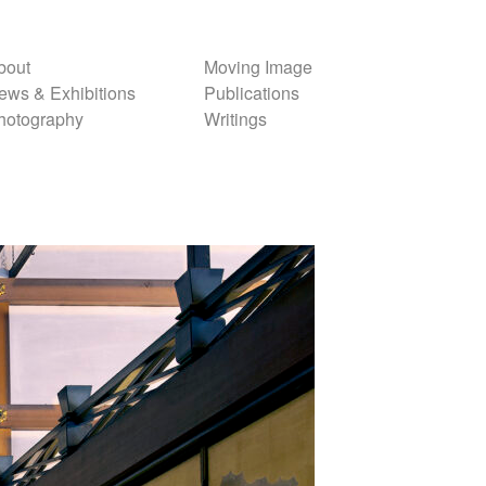
bout
Moving Image
ews & Exhibitions
Publications
hotography
Writings