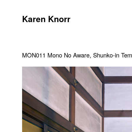
Skip
to
Karen Knorr
content
MON011 Mono No Aware, Shunko-in Temp