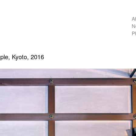
A
N
P
le, Kyoto, 2016