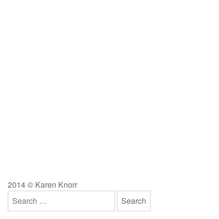
2014 © Karen Knorr
Search
for: