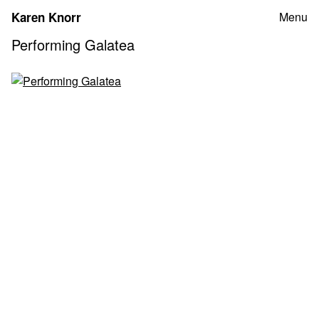
Skip
Karen Knorr
Menu
to
content
Performing Galatea