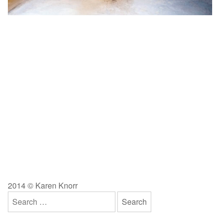
2014 © Karen Knorr
Search
for: