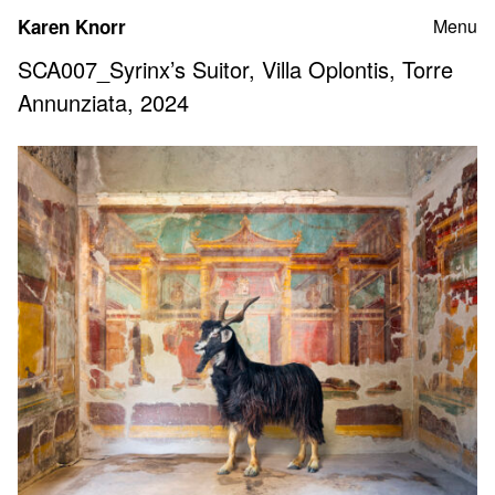
Skip
Karen Knorr
Menu
to
content
SCA007_Syrinx’s Suitor, Villa Oplontis, Torre
Annunziata, 2024