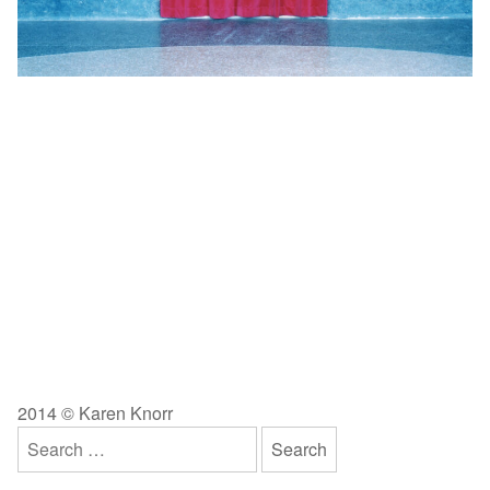
2014 © Karen Knorr
Search
for: