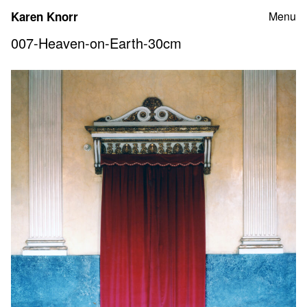
Skip
Karen Knorr
Menu
to
content
007-Heaven-on-Earth-30cm