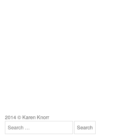
2014 © Karen Knorr
Search
for: