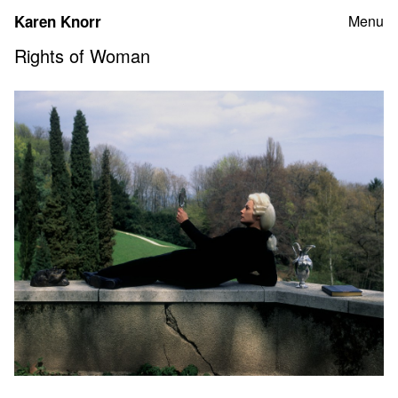
Skip
Karen Knorr
Menu
to
content
Rights of Woman